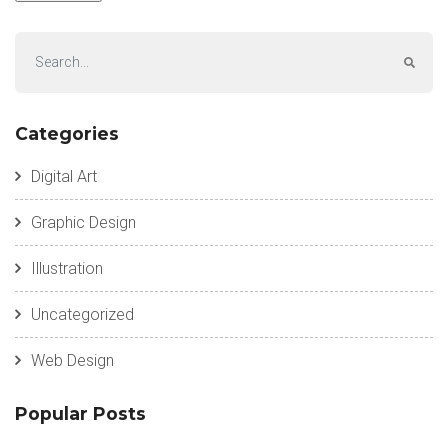
Categories
Digital Art
Graphic Design
Illustration
Uncategorized
Web Design
Popular Posts