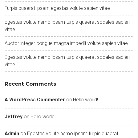
Turpis quaerat ipsam egestas volute sapien vitae
Egestas volute nemo ipsam turpis quaerat sodales sapien
vitae
Auctor integer congue magna impedit volute sapien vitae
Egestas volute nemo ipsam turpis quaerat sodales sapien
vitae
Recent Comments
A WordPress Commenter
on
Hello world!
Jeffrey
on
Hello world!
Admin
on
Egestas volute nemo ipsam turpis quaerat