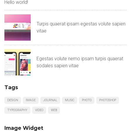
Hello world!
Turpis quaerat ipsam egestas volute sapien
vitae
Egestas volute nemo ipsam turpis quaerat
sodales sapien vitae
Tags
DESIGN
IMAGE
JOURNAL
MUSIC
PHOTO
PHOTOSHOP
TYPOGRAPHY
VIDEO
WEB
Image Widget