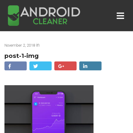
in
November 2, 2018
post-1-img