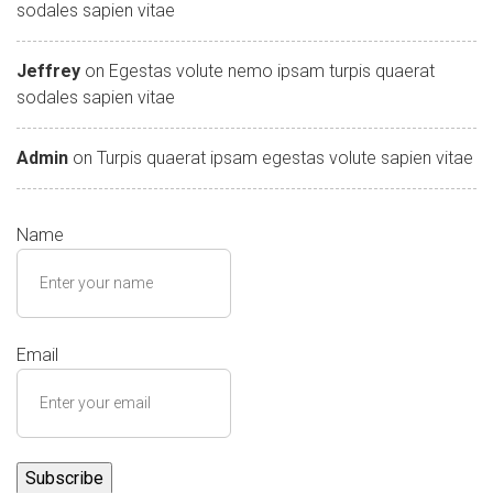
sodales sapien vitae
Jeffrey
on
Egestas volute nemo ipsam turpis quaerat
sodales sapien vitae
Admin
on
Turpis quaerat ipsam egestas volute sapien vitae
Name
Email