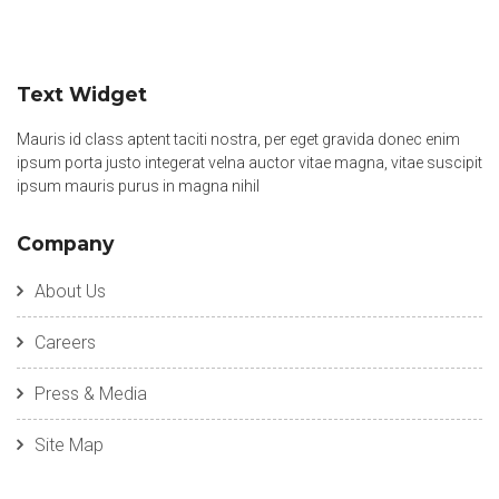
Text Widget
Mauris id class aptent taciti nostra, per eget gravida donec enim
ipsum porta justo integerat velna auctor vitae magna, vitae suscipit
ipsum mauris purus in magna nihil
Company
About Us
Careers
Press & Media
Site Map