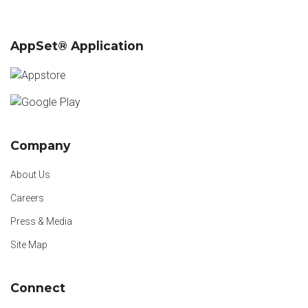
AppSet® Application
Company
About Us
Careers
Press & Media
Site Map
Connect