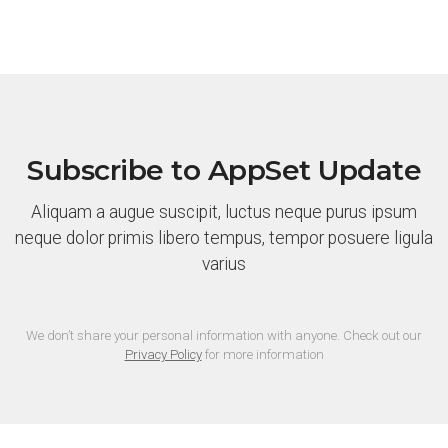
Subscribe to AppSet Update
Aliquam a augue suscipit, luctus neque purus ipsum
neque dolor primis libero tempus, tempor posuere ligula
varius
We don’t share your personal information with anyone. Check out our
Privacy Policy
for more information