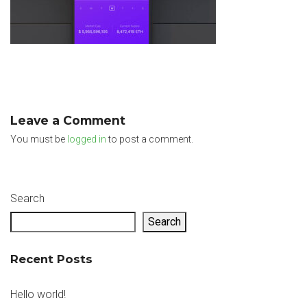
Leave a Comment
You must be
logged in
to post a comment.
Search
Search
Recent Posts
Hello world!