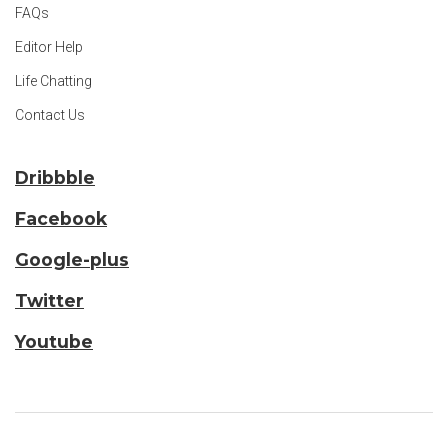
FAQs
Editor Help
Life Chatting
Contact Us
Dribbble
Facebook
Google-plus
Twitter
Youtube