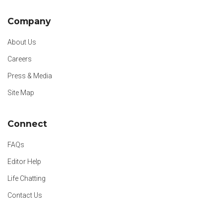
Company
About Us
Careers
Press & Media
Site Map
Connect
FAQs
Editor Help
Life Chatting
Contact Us