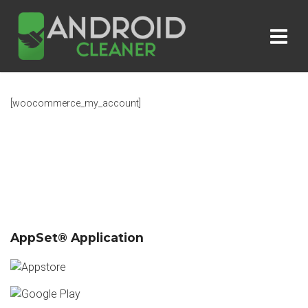
[woocommerce_my_account]
AppSet® Application