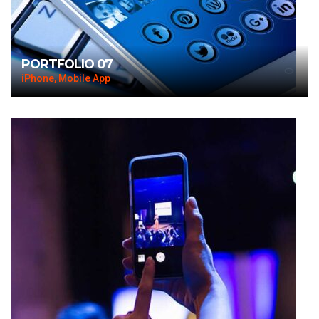
PORTFOLIO 07
iPhone, Mobile App