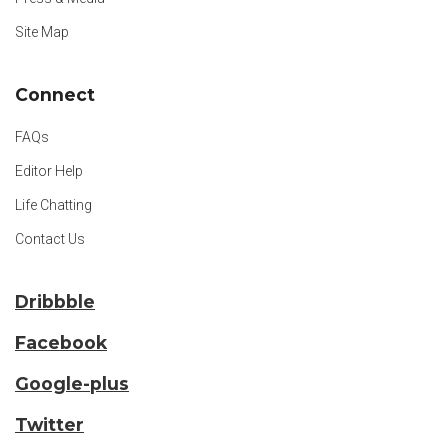
Site Map
Connect
FAQs
Editor Help
Life Chatting
Contact Us
Dribbble
Facebook
Google-plus
Twitter