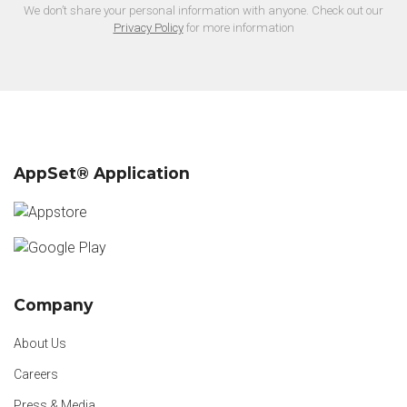
We don’t share your personal information with anyone. Check out our
Privacy Policy
for more information
AppSet® Application
Company
About Us
Careers
Press & Media