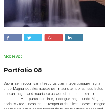
Mobile App
Portfolio 08
Sapien sem accumsan vitae purus diam integer congue magna
undo. Magna, sodales vitae aenean mauris tempor at risus lectus
aenean magna and mauris lectus laoreet tempor sapien sem
accumsan vitae purus diam integer congue magna undo. Magna,
sodales vitae aenean mauris tempor at risus lectus aenean magna