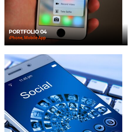
PORTFOLIO 04
iPhone, Mobile App