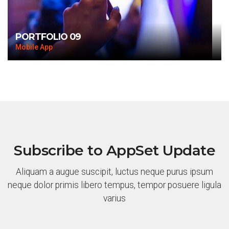
PORTFOLIO 09
Mobile App
Subscribe to AppSet Update
Aliquam a augue suscipit, luctus neque purus ipsum
neque dolor primis libero tempus, tempor posuere ligula
varius