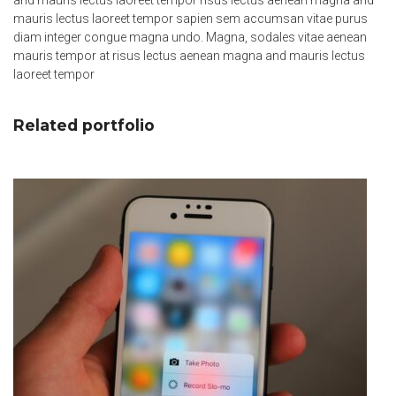
and mauris lectus laoreet tempor risus lectus aenean magna and
mauris lectus laoreet tempor sapien sem accumsan vitae purus
diam integer congue magna undo. Magna, sodales vitae aenean
mauris tempor at risus lectus aenean magna and mauris lectus
laoreet tempor
Related portfolio