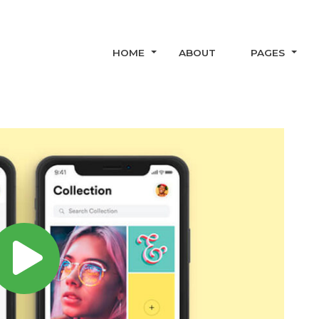
HOME
ABOUT
PAGES