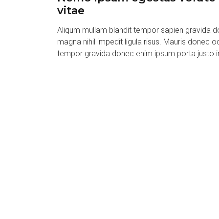
vitae
Aliqum mullam blandit tempor sapien gravida do
magna nihil impedit ligula risus. Mauris donec 
tempor gravida donec enim ipsum porta justo i