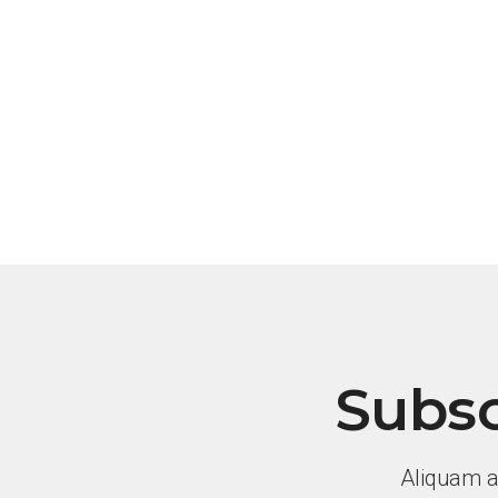
Subsc
Aliquam a