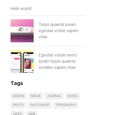
Hello world!
Turpis quaerat ipsam
egestas volute sapien
vitae
Egestas volute nemo
ipsam turpis quaerat
sodales sapien vitae
Tags
DESIGN
IMAGE
JOURNAL
MUSIC
PHOTO
PHOTOSHOP
TYPOGRAPHY
VIDEO
WEB