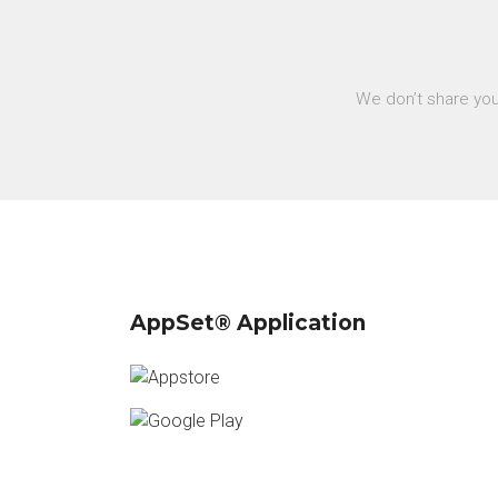
We don’t share you
AppSet® Application