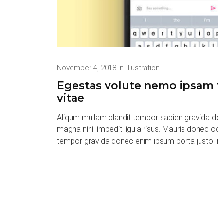
November 4, 2018
in
Illustration
Egestas volute nemo ipsam t
vitae
Aliqum mullam blandit tempor sapien gravida do
magna nihil impedit ligula risus. Mauris donec 
tempor gravida donec enim ipsum porta justo i