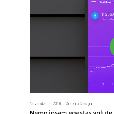
November 4, 2018
in
Graphic Design
Nemo ipsam egestas volute t