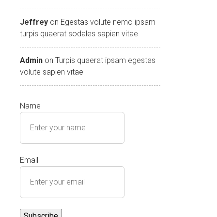
Jeffrey
on
Egestas volute nemo ipsam
turpis quaerat sodales sapien vitae
Admin
on
Turpis quaerat ipsam egestas
volute sapien vitae
Name
Email