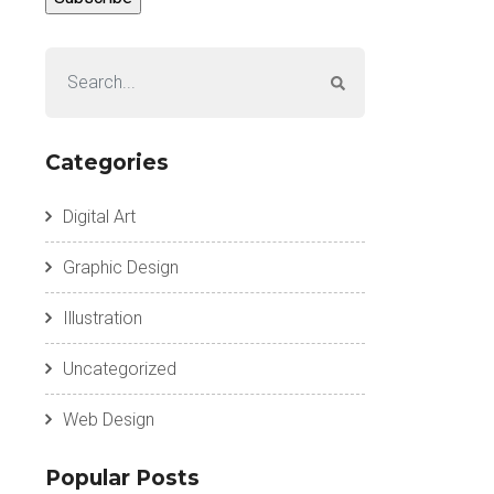
Categories
Digital Art
Graphic Design
Illustration
Uncategorized
Web Design
Popular Posts