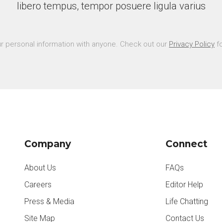
libero tempus, tempor posuere ligula varius
r personal information with anyone. Check out our
Privacy Policy
fo
Company
Connect
About Us
FAQs
Careers
Editor Help
Press & Media
Life Chatting
Site Map
Contact Us