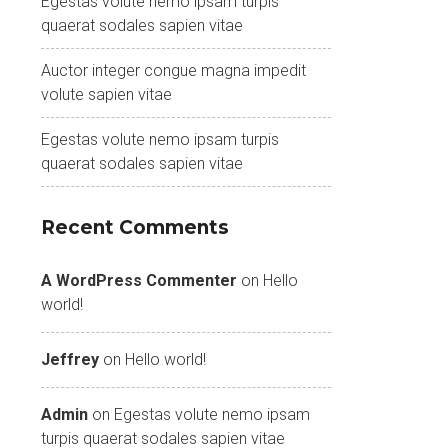
Egestas volute nemo ipsam turpis
quaerat sodales sapien vitae
Auctor integer congue magna impedit
volute sapien vitae
Egestas volute nemo ipsam turpis
quaerat sodales sapien vitae
Recent Comments
A WordPress Commenter
on
Hello
world!
Jeffrey
on
Hello world!
Admin
on
Egestas volute nemo ipsam
turpis quaerat sodales sapien vitae