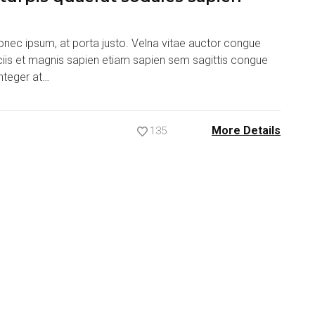
nec ipsum, at porta justo. Velna vitae auctor congue
ociis et magnis sapien etiam sapien sem sagittis congue
nteger at…
More Details
135