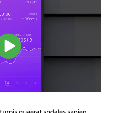
urpis quaerat sodales sapien