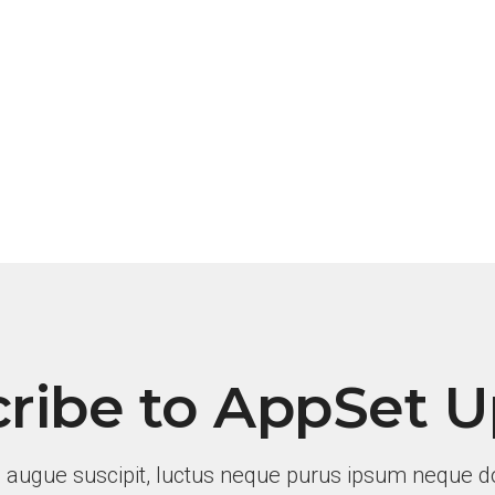
ribe to AppSet 
 augue suscipit, luctus neque purus ipsum neque do