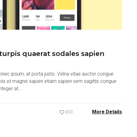
urpis quaerat sodales sapien
nec ipsum, at porta justo. Velna vitae auctor congue
ociis et magnis sapien etiam sapien sem sagittis congue
nteger at…
More Details
453