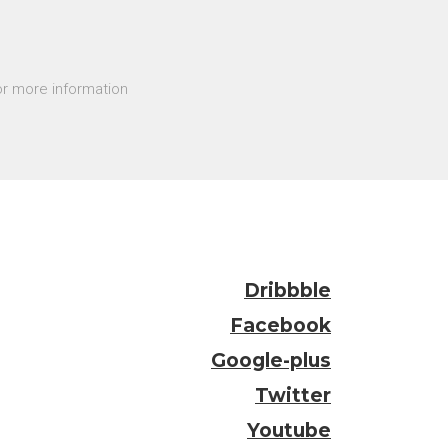
r more information
Dribbble
Facebook
Google-plus
Twitter
Youtube