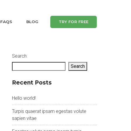
FAQS
BLOG
TRY FOR FREE
Search
Search
Recent Posts
Hello world!
Turpis quaerat ipsam egestas volute
sapien vitae