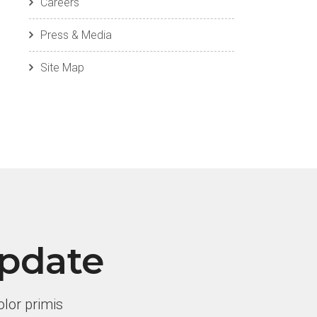
Careers
Press & Media
Site Map
Update
lor primis