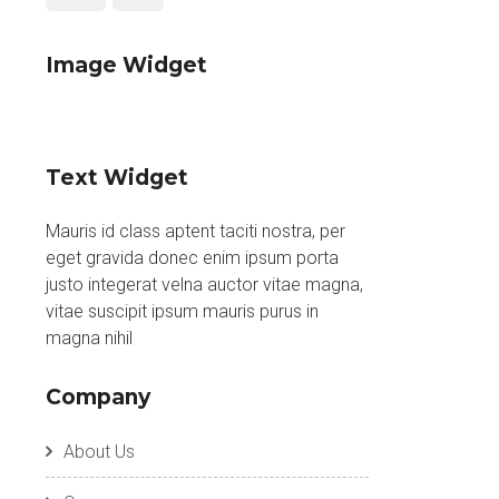
Image Widget
Text Widget
Mauris id class aptent taciti nostra, per
eget gravida donec enim ipsum porta
justo integerat velna auctor vitae magna,
vitae suscipit ipsum mauris purus in
magna nihil
Company
About Us