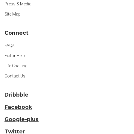
Press & Media
Site Map
Connect
FAQs
Editor Help
Life Chatting
Contact Us
Dribbble
Facebook
Google-plus
Twitter