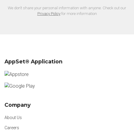
We don’t share your personal information with anyone. Check out our
Privacy Policy
for more information
AppSet® Application
Company
About Us
Careers