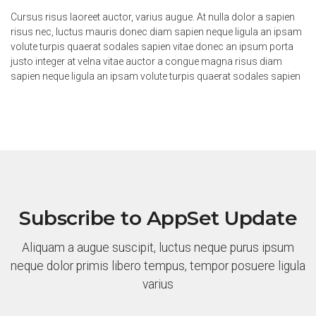
Cursus risus laoreet auctor, varius augue. At nulla dolor a sapien
risus nec, luctus mauris donec diam sapien neque ligula an ipsam
volute turpis quaerat sodales sapien vitae donec an ipsum porta
justo integer at velna vitae auctor a congue magna risus diam
sapien neque ligula an ipsam volute turpis quaerat sodales sapien
Subscribe to AppSet Update
Aliquam a augue suscipit, luctus neque purus ipsum
neque dolor primis libero tempus, tempor posuere ligula
varius