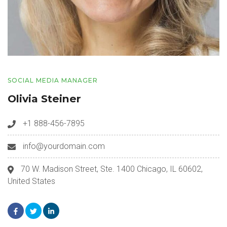
SOCIAL MEDIA MANAGER
Olivia Steiner
+1 888-456-7895
info@yourdomain.com
70 W. Madison Street, Ste. 1400 Chicago, IL 60602,
United States